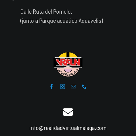
Calle Ruta del Pomelo.
(junto a Parque acuático Aquavelis)
info@realidadvirtualmalaga.com