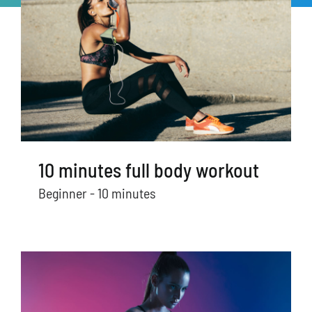
10 minutes full body workout
Beginner - 10 minutes