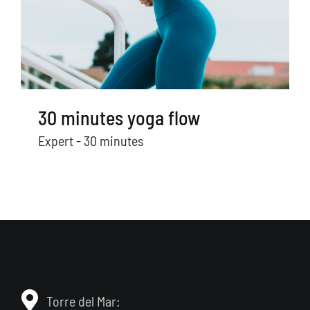
30 minutes yoga flow
Expert - 30 minutes
Torre del Mar: