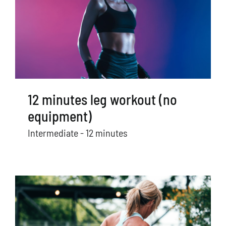
12 minutes leg workout (no
equipment)
Intermediate - 12 minutes