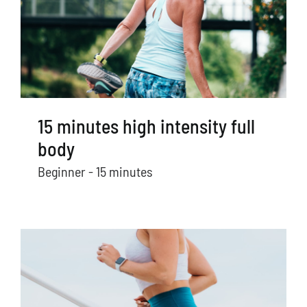
15 minutes high intensity full
body
Beginner - 15 minutes